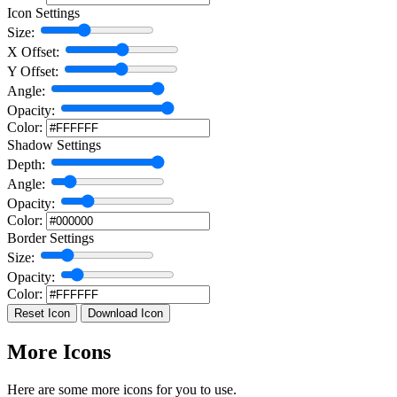
Icon Settings
Size:
X Offset:
Y Offset:
Angle:
Opacity:
Color:
Shadow Settings
Depth:
Angle:
Opacity:
Color:
Border Settings
Size:
Opacity:
Color:
Reset Icon
Download Icon
More Icons
Here are some more icons for you to use.