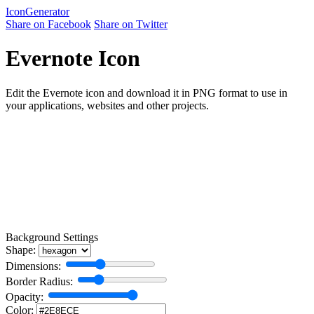
Icon
Generator
Share on Facebook
Share on Twitter
Evernote Icon
Edit the Evernote icon and download it in PNG format to use in
your applications, websites and other projects.
Background Settings
Shape:
Dimensions:
Border Radius:
Opacity:
Color: