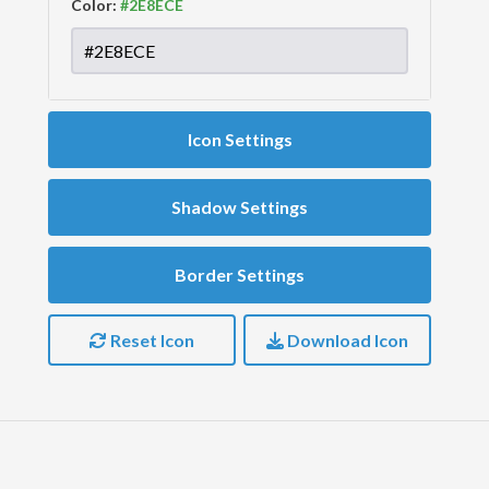
Color:
Icon Settings
Shadow Settings
Border Settings
Reset Icon
Download Icon