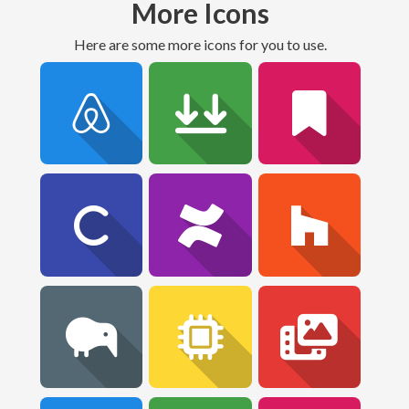
More Icons
Here are some more icons for you to use.