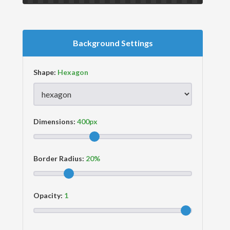
Background Settings
Shape:
Dimensions:
Border Radius:
Opacity: