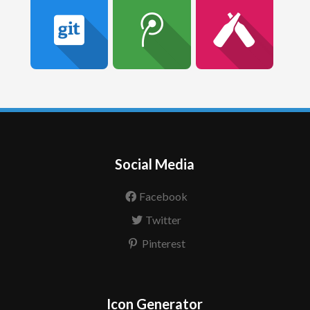
Social Media
Facebook
Twitter
Pinterest
Icon Generator