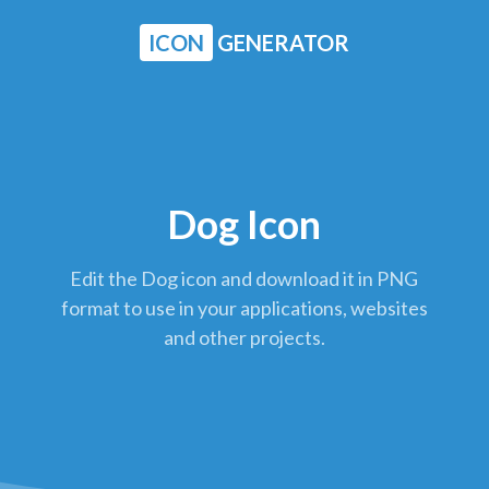
ICON
GENERATOR
Dog Icon
Edit the Dog icon and download it in PNG
format to use in your applications, websites
and other projects.