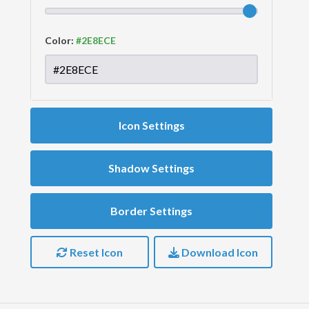
Color:
Icon Settings
Shadow Settings
Border Settings
Reset Icon
Download Icon