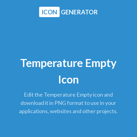
ICON
GENERATOR
Temperature Empty
Icon
Edit the Temperature Empty icon and
download it in PNG format to use in your
applications, websites and other projects.