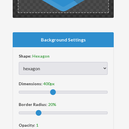
Background Settings
Shape:
Dimensions:
Border Radius:
Opacity: