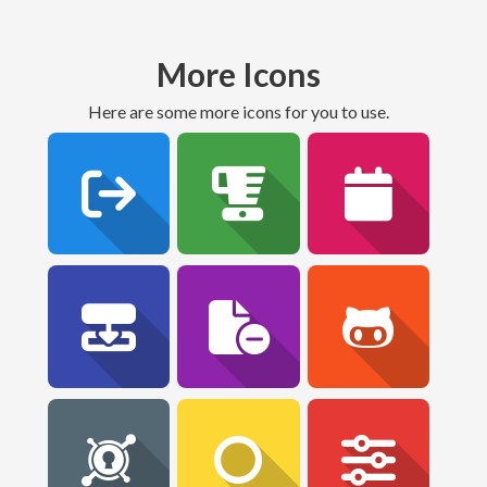
More Icons
Here are some more icons for you to use.