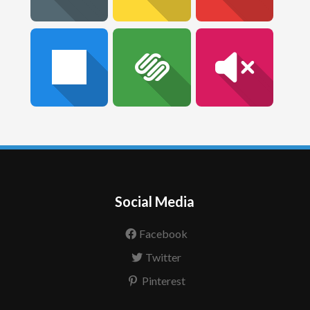
Social Media
Facebook
Twitter
Pinterest