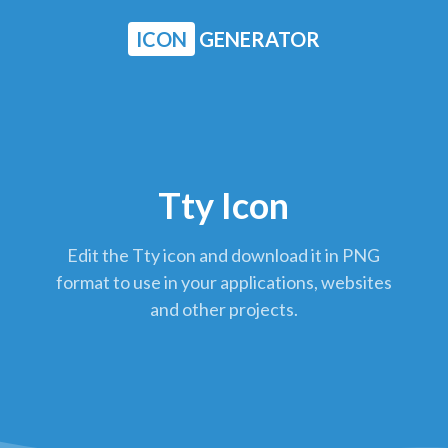
ICON
GENERATOR
Tty Icon
Edit the Tty icon and download it in PNG
format to use in your applications, websites
and other projects.