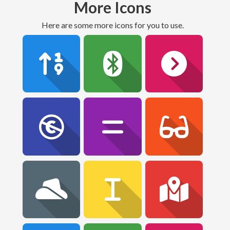
More Icons
Here are some more icons for you to use.