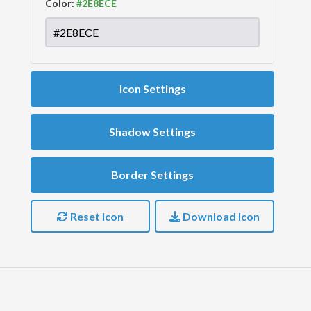
Color:
Icon Settings
Shadow Settings
Border Settings
Reset Icon
Download Icon