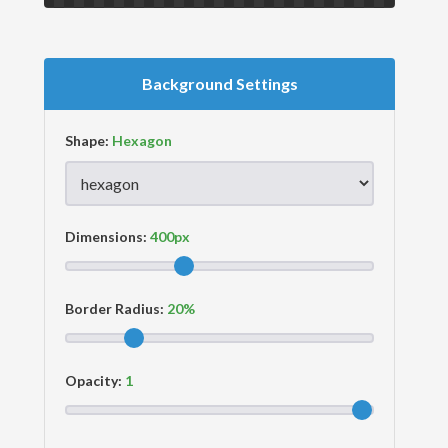
Background Settings
Shape:
Dimensions:
Border Radius:
Opacity: