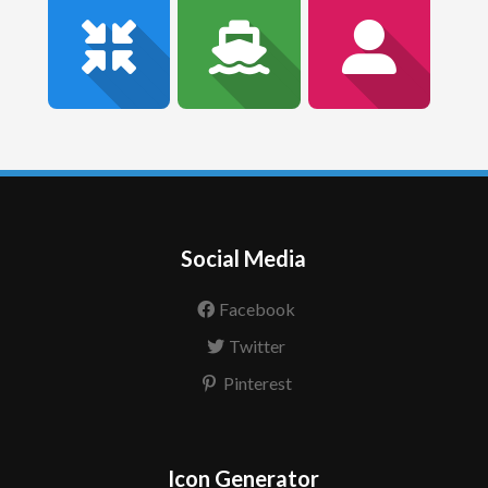
Social Media
Facebook
Twitter
Pinterest
Icon Generator