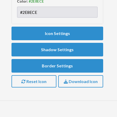
Color:
Icon Settings
Shadow Settings
Border Settings
Reset Icon
Download Icon