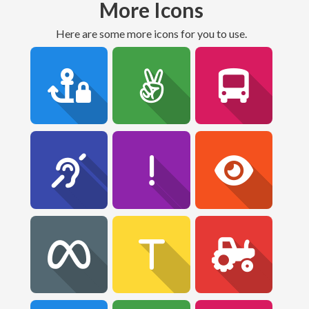
More Icons
Here are some more icons for you to use.