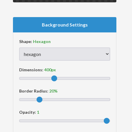
Background Settings
Shape:
Dimensions:
Border Radius:
Opacity: