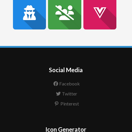
Social Media
Facebook
Twitter
Pinterest
Icon Generator