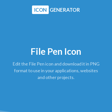
ICON
GENERATOR
File Pen Icon
Edit the File Pen icon and download it in PNG
format to use in your applications, websites
and other projects.