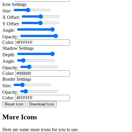
Icon Settings
Size:
X Offset:
Y Offset:
Angle:
Opacity:
Color:
Shadow Settings
Depth:
Angle:
Opacity:
Color:
Border Settings
Size:
Opacity:
Color:
Reset Icon
Download Icon
More Icons
Here are some more icons for you to use.