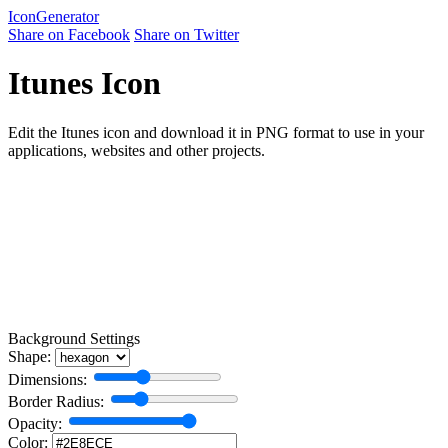
Icon
Generator
Share on Facebook
Share on Twitter
Itunes Icon
Edit the Itunes icon and download it in PNG format to use in your
applications, websites and other projects.
Background Settings
Shape:
Dimensions:
Border Radius:
Opacity:
Color: