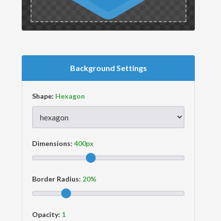
Background Settings
Shape:
Dimensions:
Border Radius:
Opacity: