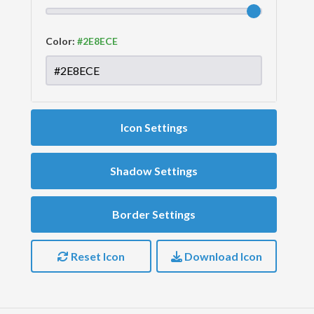
Color:
Icon Settings
Shadow Settings
Border Settings
Reset Icon
Download Icon