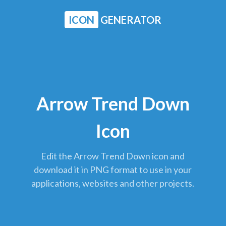
ICON
GENERATOR
Arrow Trend Down
Icon
Edit the Arrow Trend Down icon and
download it in PNG format to use in your
applications, websites and other projects.