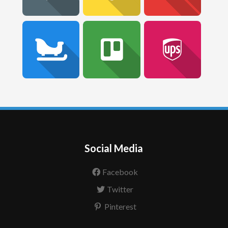
Social Media
Facebook
Twitter
Pinterest