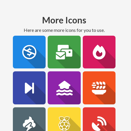
More Icons
Here are some more icons for you to use.