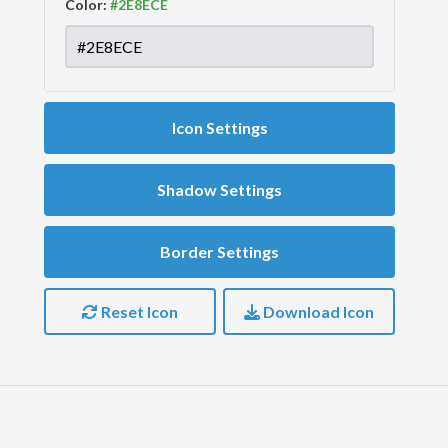
Color:
Icon Settings
Shadow Settings
Border Settings
Reset Icon
Download Icon