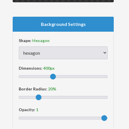
Background Settings
Shape:
Dimensions:
Border Radius:
Opacity: