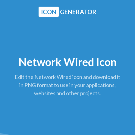
ICON
GENERATOR
Network Wired Icon
Edit the Network Wired icon and download it
in PNG format to use in your applications,
websites and other projects.