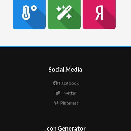
Social Media
Facebook
Twitter
Pinterest
Icon Generator