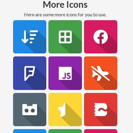
More Icons
Here are some more icons for you to use.