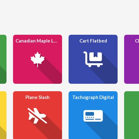
Canadian Maple Leaf
Cart Flatbed
C
Plane Slash
Tachograph Digital