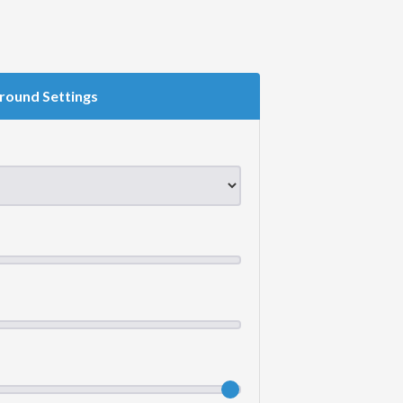
round Settings