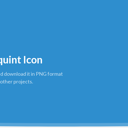
quint Icon
nd download it in PNG format
 other projects.