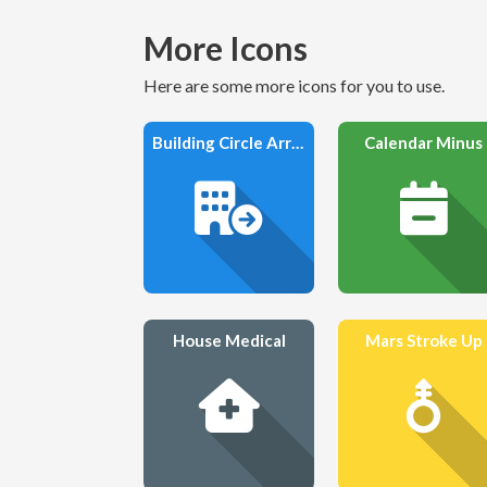
More Icons
Here are some more icons for you to use.
Building Circle Arrow Right
Calendar Minus
House Medical
Mars Stroke Up