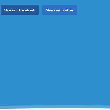
Share on Facebook
Share on Twitter