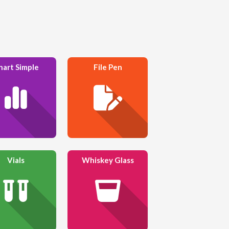
hart Simple
File Pen
Vials
Whiskey Glass