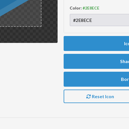
Color:
Ic
Sha
Bor
Reset Icon