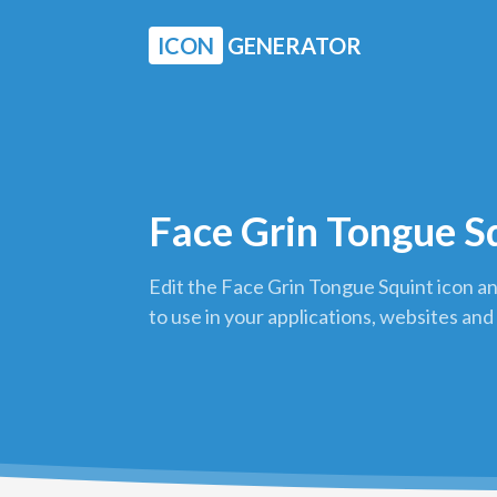
ICON
GENERATOR
Face Grin Tongue S
Edit the Face Grin Tongue Squint icon a
to use in your applications, websites and