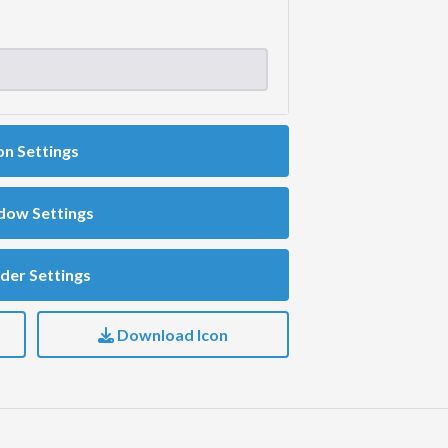
on Settings
dow Settings
der Settings
Download Icon