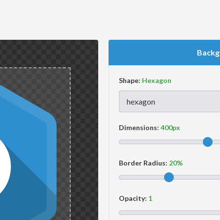
Backg
Shape:
Dimensions:
Border Radius:
Opacity: