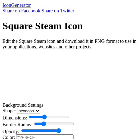
Icon
Generator
Share on Facebook
Share on Twitter
Square Steam Icon
Edit the Square Steam icon and download it in PNG format to use in
your applications, websites and other projects.
Background Settings
Shape:
Dimensions:
Border Radius:
Opacity:
Color: