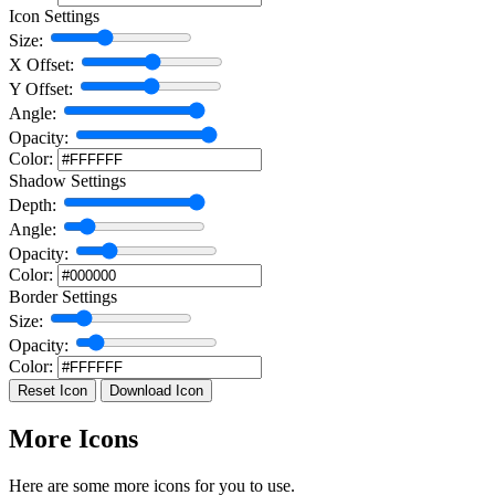
Icon Settings
Size:
X Offset:
Y Offset:
Angle:
Opacity:
Color:
Shadow Settings
Depth:
Angle:
Opacity:
Color:
Border Settings
Size:
Opacity:
Color:
Reset Icon
Download Icon
More Icons
Here are some more icons for you to use.