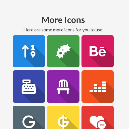
More Icons
Here are some more icons for you to use.