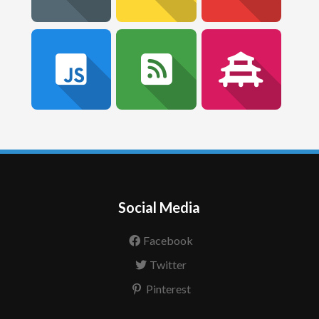
Social Media
Facebook
Twitter
Pinterest