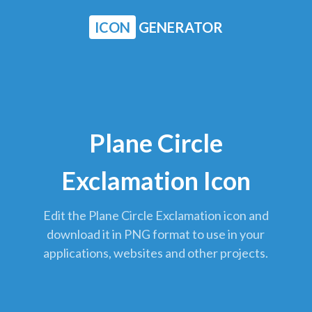
ICON
GENERATOR
Plane Circle
Exclamation Icon
Edit the Plane Circle Exclamation icon and
download it in PNG format to use in your
applications, websites and other projects.