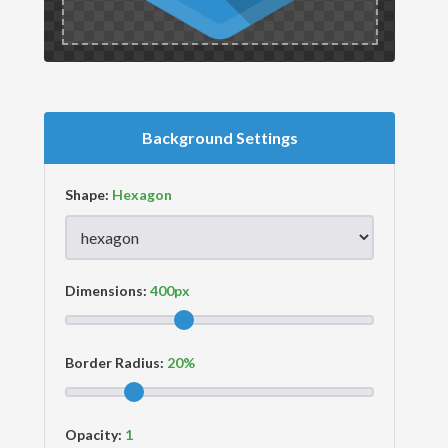
Background Settings
Shape:
Dimensions:
Border Radius:
Opacity: