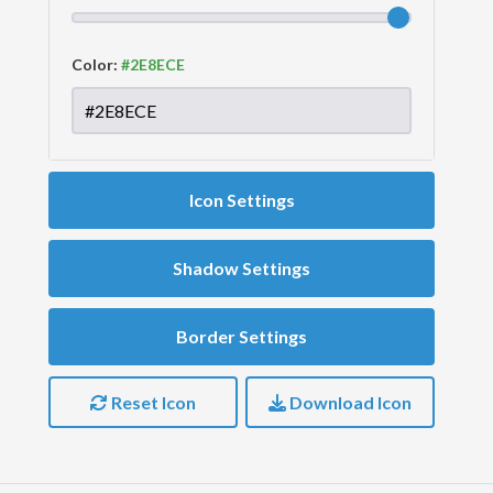
Color:
Icon Settings
Shadow Settings
Border Settings
Reset Icon
Download Icon