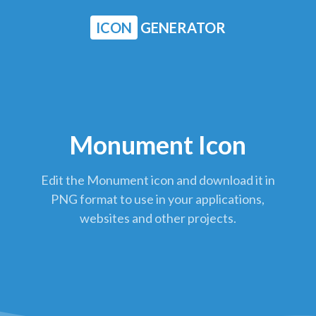
ICON
GENERATOR
Monument Icon
Edit the Monument icon and download it in
PNG format to use in your applications,
websites and other projects.