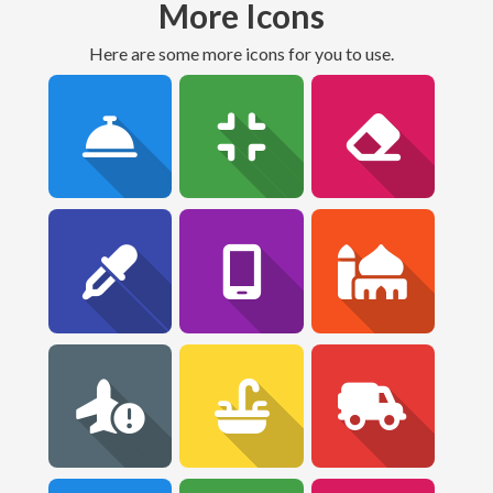
More Icons
Here are some more icons for you to use.