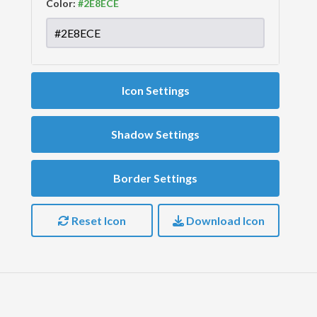
Color:
Icon Settings
Shadow Settings
Border Settings
Reset Icon
Download Icon