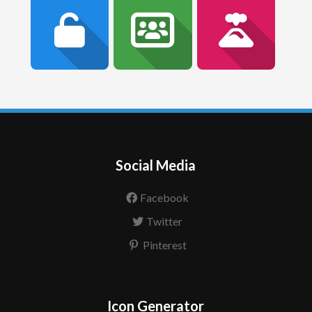
Social Media
Facebook
Twitter
Pinterest
Icon Generator