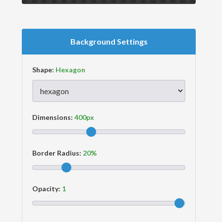
Background Settings
Shape:
Dimensions:
Border Radius:
Opacity: