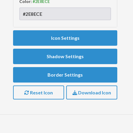
Color:
Icon Settings
Shadow Settings
Border Settings
Reset Icon
Download Icon