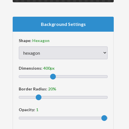
Background Settings
Shape:
Dimensions:
Border Radius:
Opacity: