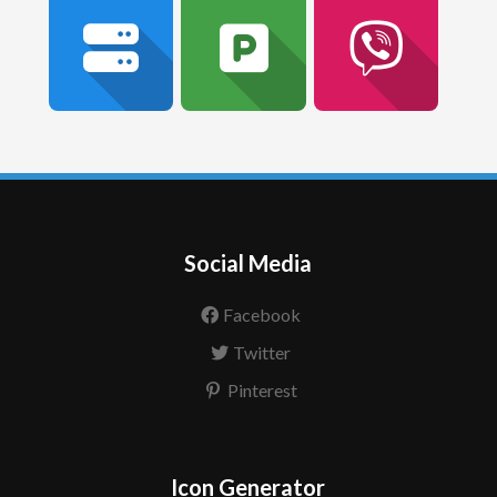
Social Media
Facebook
Twitter
Pinterest
Icon Generator