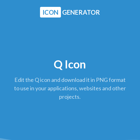
ICON
GENERATOR
Q Icon
Edit the Q icon and download it in PNG format
to use in your applications, websites and other
projects.