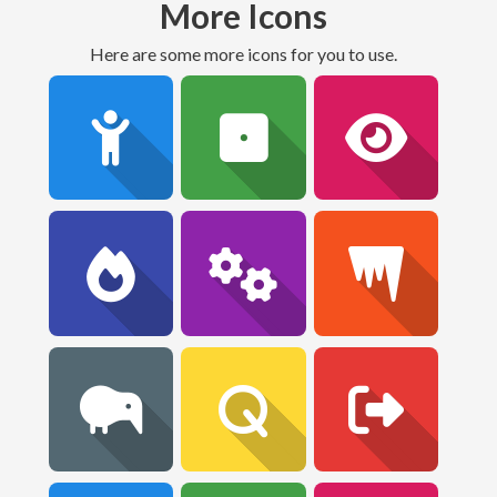
More Icons
Here are some more icons for you to use.