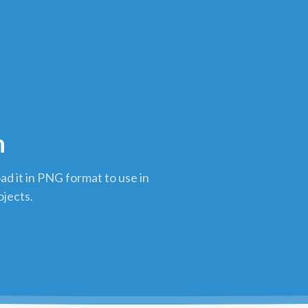
n
d it in PNG format to use in
ojects.