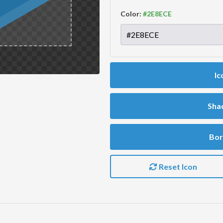
Color:
Ic
Sha
Bor
Reset Icon