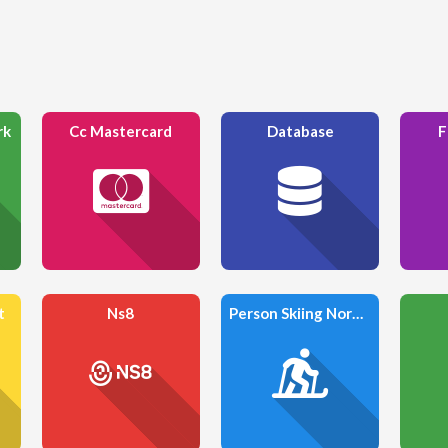
rk
Cc Mastercard
Database
F
t
Ns8
Person Skiing Nordic