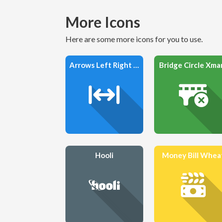
More Icons
Here are some more icons for you to use.
Arrows Left Right To Line
Bridge Circle Xma
Hooli
Money Bill Whea