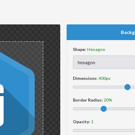
Backg
Shape:
Dimensions:
Border Radius:
Opacity: