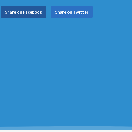
Share on Facebook
Share on Twitter