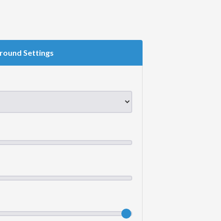
round Settings