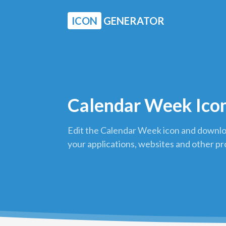
ICON
GENERATOR
Calendar Week Ico
Edit the Calendar Week icon and downloa
your applications, websites and other pr