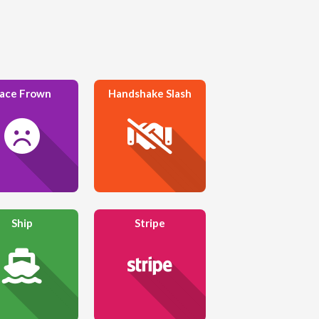
ace Frown
Handshake Slash
Ship
Stripe