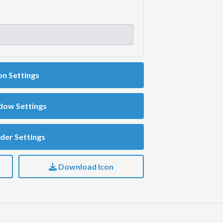
on Settings
dow Settings
der Settings
Download Icon