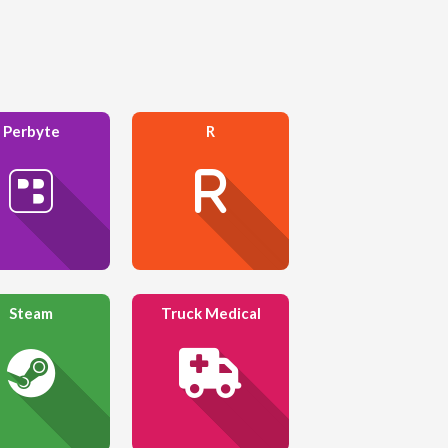
Perbyte
R
Steam
Truck Medical