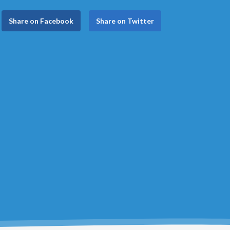
Share on Facebook
Share on Twitter