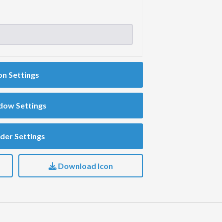
on Settings
dow Settings
der Settings
Download Icon