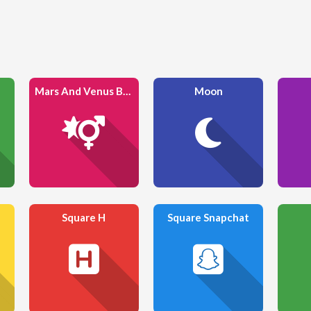
Mars And Venus Burst
Moon
Square H
Square Snapchat