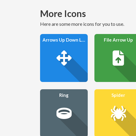
More Icons
Here are some more icons for you to use.
Arrows Up Down Left Right
File Arrow Up
Ring
Spider