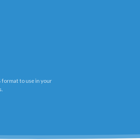
 format to use in your
s.