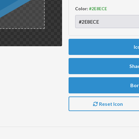
Color:
Ic
Sha
Bor
Reset Icon