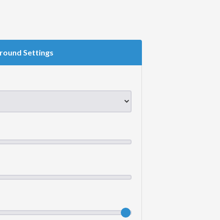
round Settings