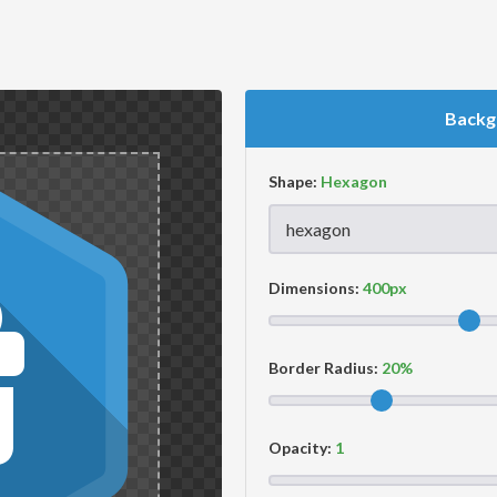
Backg
Shape:
Dimensions:
Border Radius:
Opacity: