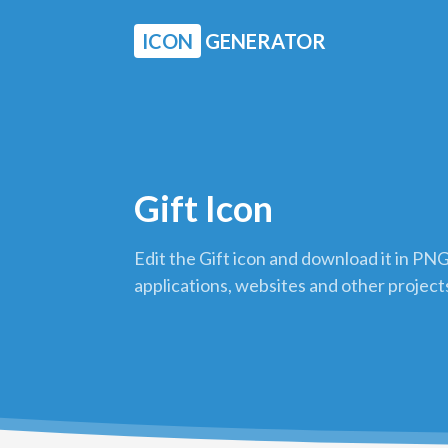
ICON
GENERATOR
Gift Icon
Edit the Gift icon and download it in PNG
applications, websites and other project