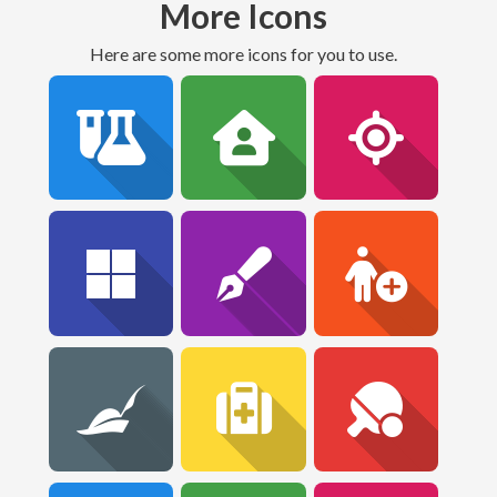
More Icons
Here are some more icons for you to use.