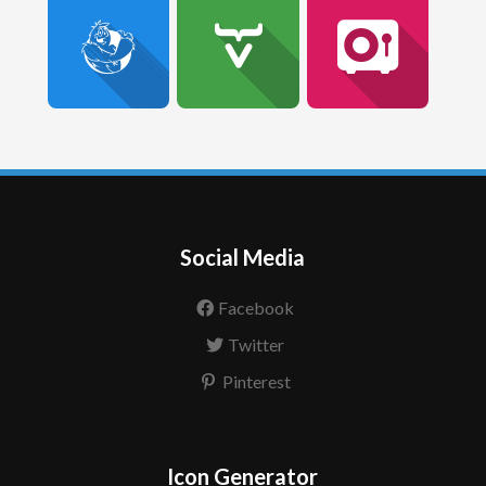
Social Media
Facebook
Twitter
Pinterest
Icon Generator