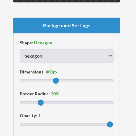
Background Settings
Shape:
Dimensions:
Border Radius:
Opacity: