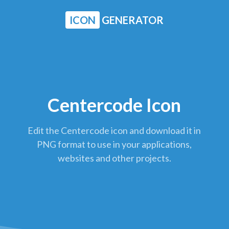
ICON
GENERATOR
Centercode Icon
Edit the Centercode icon and download it in
PNG format to use in your applications,
websites and other projects.