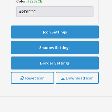
Color:
Icon Settings
Shadow Settings
Border Settings
Reset Icon
Download Icon