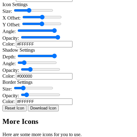
Icon Settings
Size:
X Offset:
Y Offset:
Angle:
Opacity:
Color:
Shadow Settings
Depth:
Angle:
Opacity:
Color:
Border Settings
Size:
Opacity:
Color:
Reset Icon
Download Icon
More Icons
Here are some more icons for you to use.