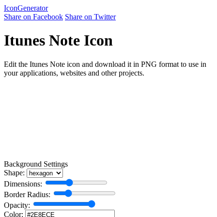
Icon
Generator
Share on Facebook
Share on Twitter
Itunes Note Icon
Edit the Itunes Note icon and download it in PNG format to use in
your applications, websites and other projects.
Background Settings
Shape:
Dimensions:
Border Radius:
Opacity:
Color: