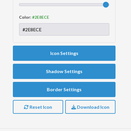
Color:
Icon Settings
Shadow Settings
Border Settings
Reset Icon
Download Icon