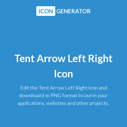
ICON
GENERATOR
Tent Arrow Left Right
Icon
Edit the Tent Arrow Left Right icon and
download it in PNG format to use in your
applications, websites and other projects.