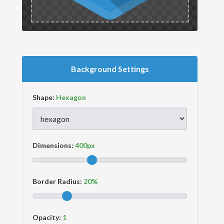
Background Settings
Shape:
Dimensions:
Border Radius:
Opacity: