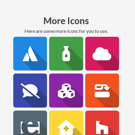
More Icons
Here are some more icons for you to use.