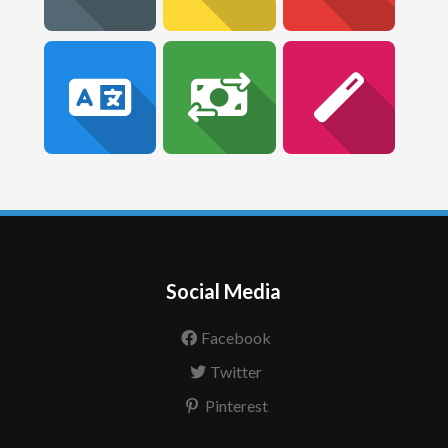
Social Media
Facebook
Twitter
Pinterest