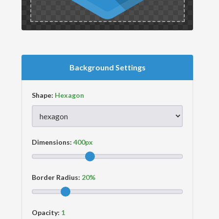
Background Settings
Shape:
Dimensions:
Border Radius:
Opacity: