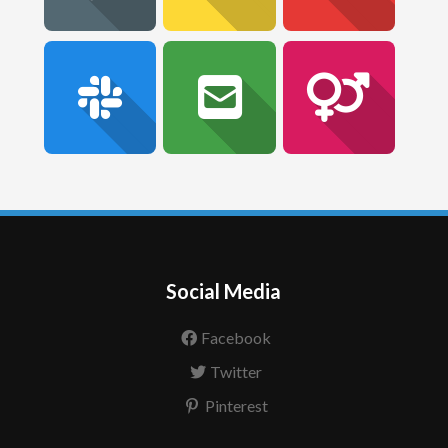
Social Media
Facebook
Twitter
Pinterest