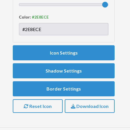
Color:
Icon Settings
Shadow Settings
Border Settings
Reset Icon
Download Icon