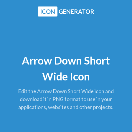
ICON
GENERATOR
Arrow Down Short
Wide Icon
Edit the Arrow Down Short Wide icon and
download it in PNG format to use in your
applications, websites and other projects.