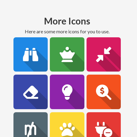
More Icons
Here are some more icons for you to use.