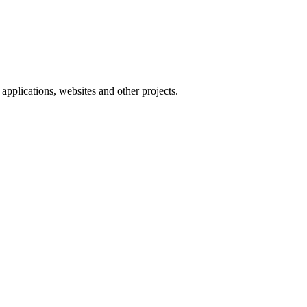
applications, websites and other projects.