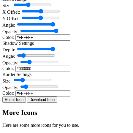
Size:
X Offset:
Y Offset:
Angle:
Opacity:
Color:
Shadow Settings
Depth:
Angle:
Opacity:
Color:
Border Settings
Size:
Opacity:
Color:
Reset Icon
Download Icon
More Icons
Here are some more icons for you to use.