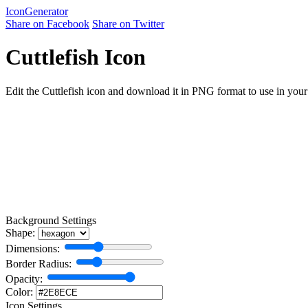
Icon
Generator
Share on Facebook
Share on Twitter
Cuttlefish Icon
Edit the Cuttlefish icon and download it in PNG format to use in your 
Background Settings
Shape:
Dimensions:
Border Radius:
Opacity:
Color:
Icon Settings