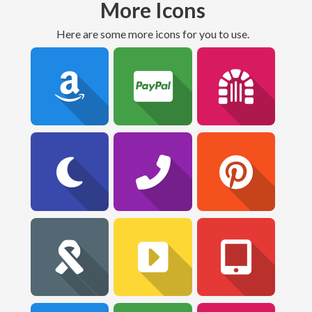
More Icons
Here are some more icons for you to use.