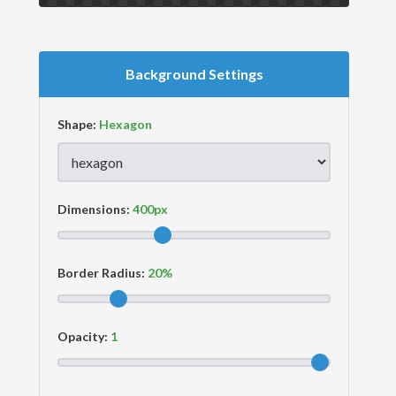
Background Settings
Shape:
Dimensions:
Border Radius:
Opacity: