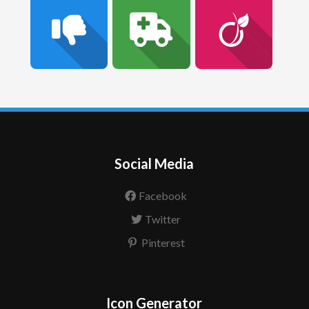
Social Media
Facebook
Twitter
Pinterest
Icon Generator