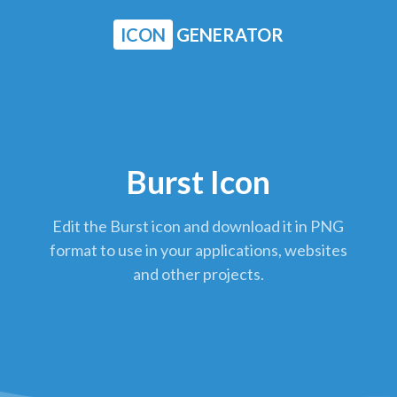
ICON
GENERATOR
Burst Icon
Edit the Burst icon and download it in PNG
format to use in your applications, websites
and other projects.