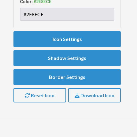
Color:
Icon Settings
Shadow Settings
Border Settings
Reset Icon
Download Icon