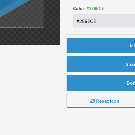
Color:
Ic
Sha
Bor
Reset Icon