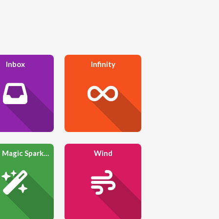
Inbox
Infinity
Wand Magic Sparkles
Wind