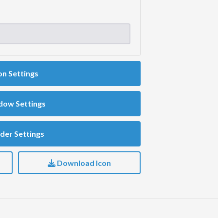
on Settings
dow Settings
der Settings
Download Icon