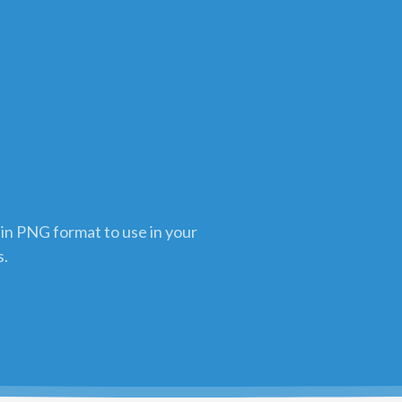
 in PNG format to use in your
s.