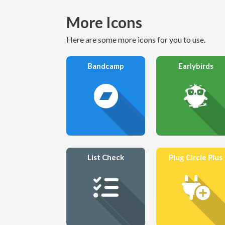
More Icons
Here are some more icons for you to use.
Bandcamp
Earlybirds
List Check
Plug Circle Plus