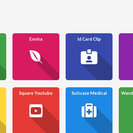
Envira
Id Card Clip
Square Youtube
Suitcase Medical