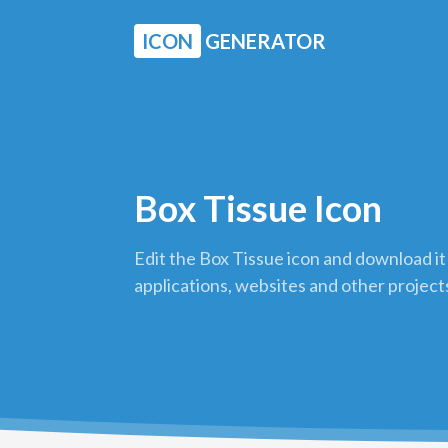
ICON
GENERATOR
Box Tissue Icon
Edit the Box Tissue icon and download it
applications, websites and other project