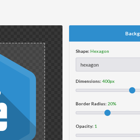
Backg
Shape:
Dimensions:
Border Radius:
Opacity: