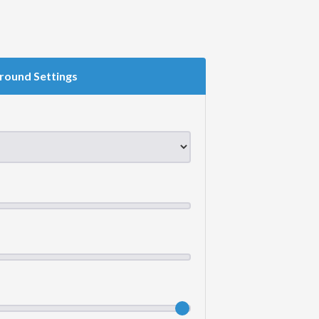
round Settings