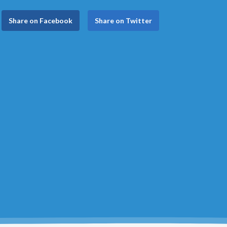
Share on Facebook
Share on Twitter