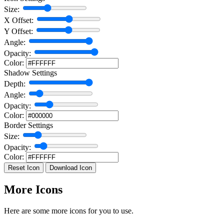
Size:
X Offset:
Y Offset:
Angle:
Opacity:
Color:
Shadow Settings
Depth:
Angle:
Opacity:
Color:
Border Settings
Size:
Opacity:
Color:
Reset Icon
Download Icon
More Icons
Here are some more icons for you to use.