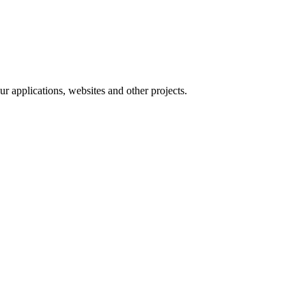
 applications, websites and other projects.