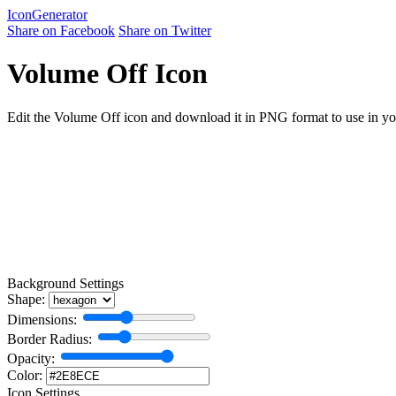
Icon
Generator
Share on Facebook
Share on Twitter
Volume Off Icon
Edit the Volume Off icon and download it in PNG format to use in your
Background Settings
Shape:
Dimensions:
Border Radius:
Opacity:
Color:
Icon Settings