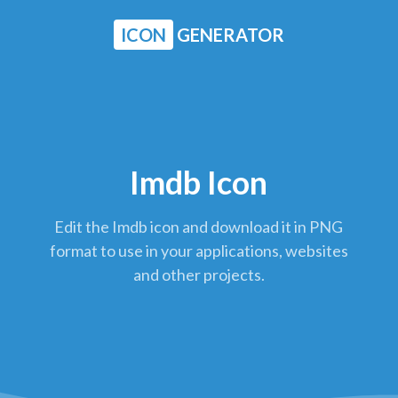
ICON
GENERATOR
Imdb Icon
Edit the Imdb icon and download it in PNG
format to use in your applications, websites
and other projects.