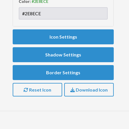
Color:
Icon Settings
Shadow Settings
Border Settings
Reset Icon
Download Icon