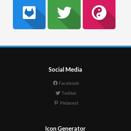
Social Media
Facebook
Twitter
Pinterest
Icon Generator