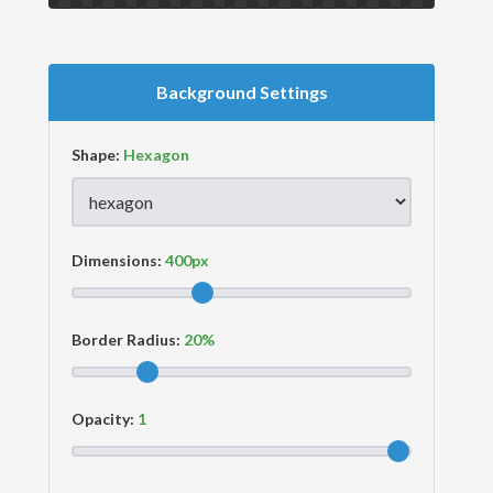
Background Settings
Shape:
Dimensions:
Border Radius:
Opacity: