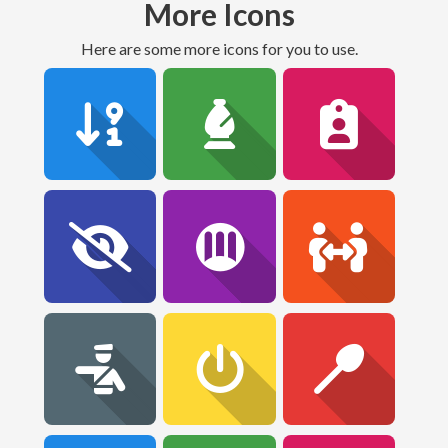
More Icons
Here are some more icons for you to use.