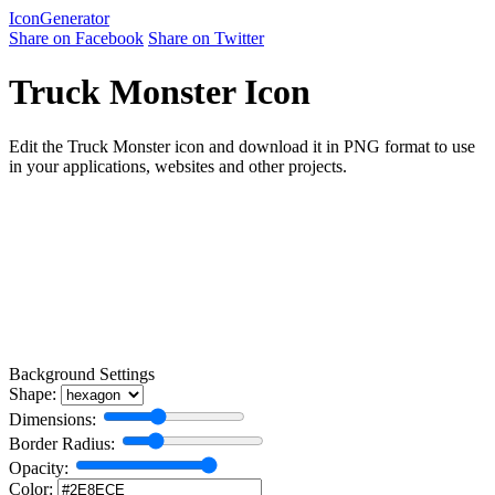
Icon
Generator
Share on Facebook
Share on Twitter
Truck Monster Icon
Edit the Truck Monster icon and download it in PNG format to use
in your applications, websites and other projects.
Background Settings
Shape:
Dimensions:
Border Radius:
Opacity:
Color: