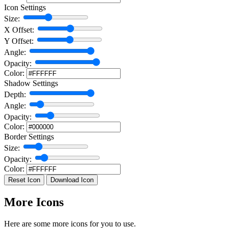
Icon Settings
Size:
X Offset:
Y Offset:
Angle:
Opacity:
Color:
Shadow Settings
Depth:
Angle:
Opacity:
Color:
Border Settings
Size:
Opacity:
Color:
Reset Icon
Download Icon
More Icons
Here are some more icons for you to use.