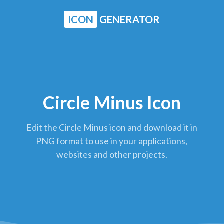
ICON
GENERATOR
Circle Minus Icon
Edit the Circle Minus icon and download it in
PNG format to use in your applications,
websites and other projects.