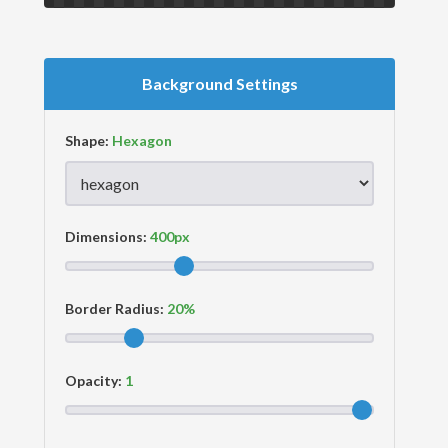
Background Settings
Shape:
Dimensions:
Border Radius:
Opacity: