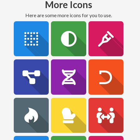
More Icons
Here are some more icons for you to use.