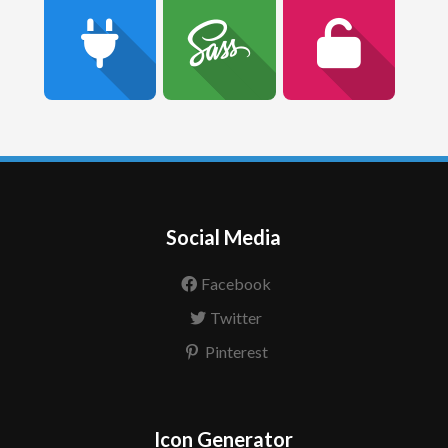
Social Media
Facebook
Twitter
Pinterest
Icon Generator