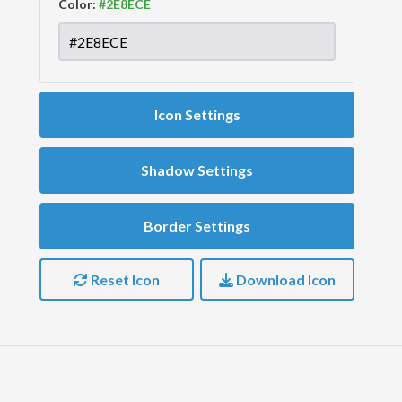
Color:
Icon Settings
Shadow Settings
Border Settings
Reset Icon
Download Icon