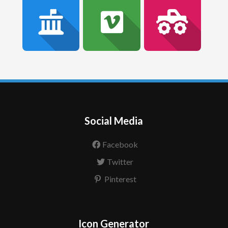
Social Media
Facebook
Twitter
Pinterest
Icon Generator