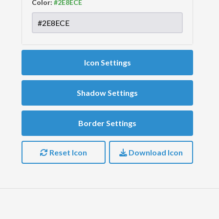
Color:
Icon Settings
Shadow Settings
Border Settings
Reset Icon
Download Icon