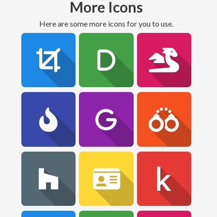
More Icons
Here are some more icons for you to use.