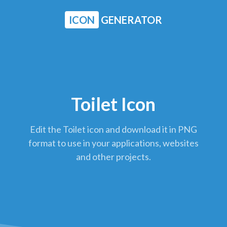
ICON
GENERATOR
Toilet Icon
Edit the Toilet icon and download it in PNG
format to use in your applications, websites
and other projects.