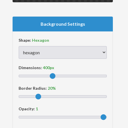
Background Settings
Shape:
Dimensions:
Border Radius:
Opacity: