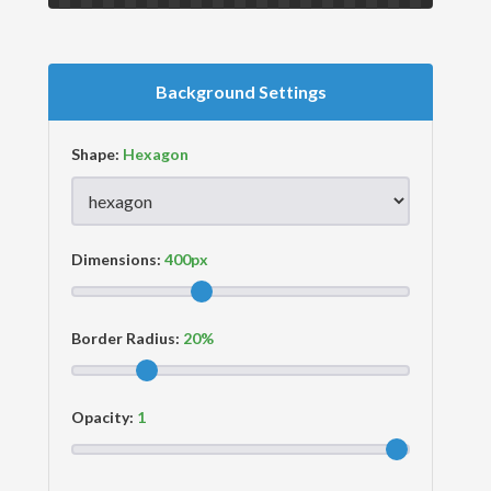
Background Settings
Shape:
Dimensions:
Border Radius:
Opacity: