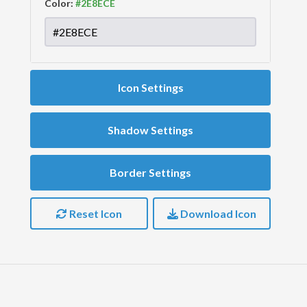
Color:
Icon Settings
Shadow Settings
Border Settings
Reset Icon
Download Icon