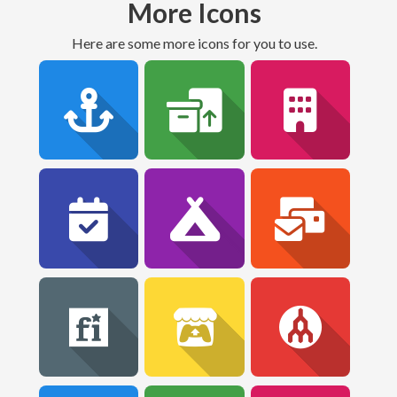
More Icons
Here are some more icons for you to use.