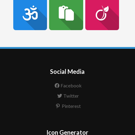
Social Media
Facebook
Twitter
Pinterest
Icon Generator