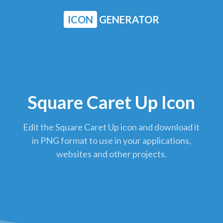
ICON
GENERATOR
Square Caret Up Icon
Edit the Square Caret Up icon and download it
in PNG format to use in your applications,
websites and other projects.