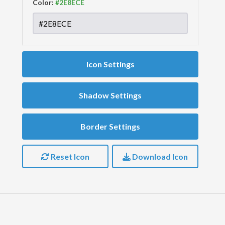
Color:
Icon Settings
Shadow Settings
Border Settings
Reset Icon
Download Icon