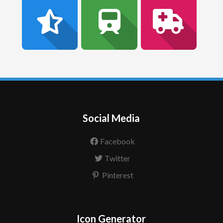
Social Media
Facebook
Twitter
Pinterest
Icon Generator