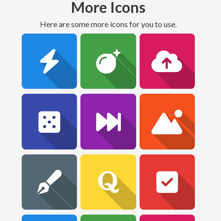
More Icons
Here are some more icons for you to use.