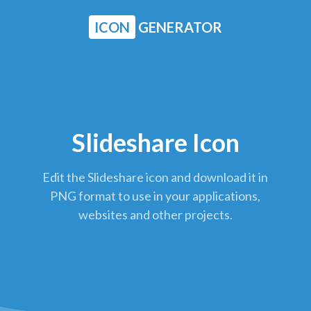
ICON
GENERATOR
Slideshare Icon
Edit the Slideshare icon and download it in
PNG format to use in your applications,
websites and other projects.