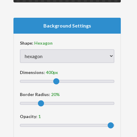
Background Settings
Shape:
Dimensions:
Border Radius:
Opacity: