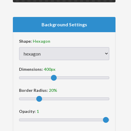
Background Settings
Shape:
Dimensions:
Border Radius:
Opacity: