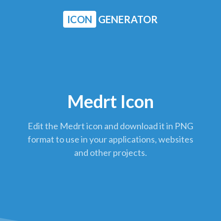
ICON
GENERATOR
Medrt Icon
Edit the Medrt icon and download it in PNG
format to use in your applications, websites
and other projects.