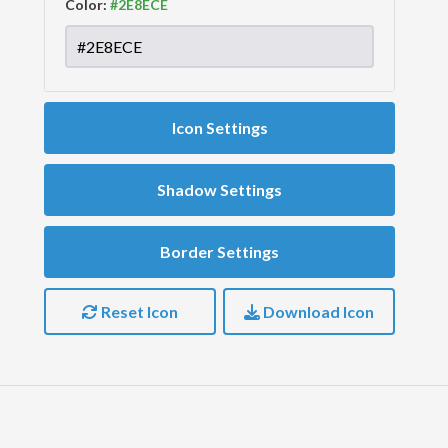
Color:
Icon Settings
Shadow Settings
Border Settings
Reset Icon
Download Icon