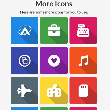
More Icons
Here are some more icons for you to use.