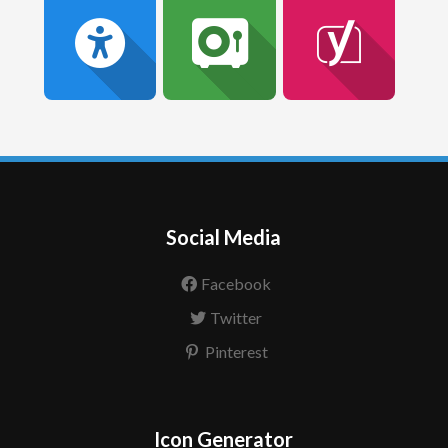
Social Media
Facebook
Twitter
Pinterest
Icon Generator