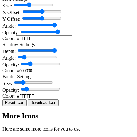
Size:
X Offset:
Y Offset:
Angle:
Opacity:
Color:
Shadow Settings
Depth:
Angle:
Opacity:
Color:
Border Settings
Size:
Opacity:
Color:
Reset Icon
Download Icon
More Icons
Here are some more icons for you to use.