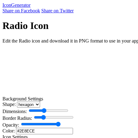
Icon
Generator
Share on Facebook
Share on Twitter
Radio Icon
Edit the Radio icon and download it in PNG format to use in your appl
Background Settings
Shape:
Dimensions:
Border Radius:
Opacity:
Color:
Icon Settings