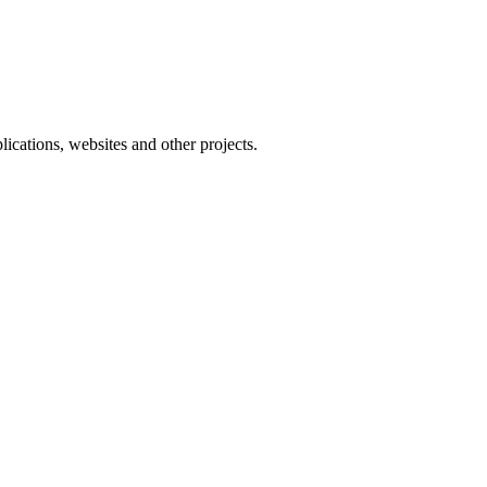
ications, websites and other projects.