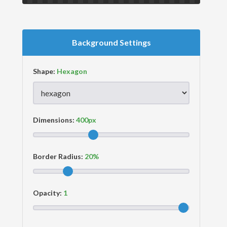
Background Settings
Shape:
Dimensions:
Border Radius:
Opacity: