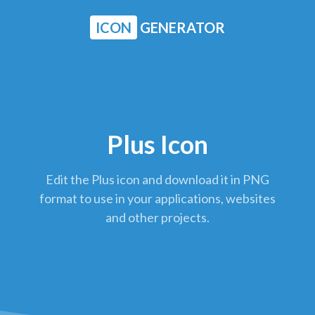
ICON
GENERATOR
Plus Icon
Edit the Plus icon and download it in PNG
format to use in your applications, websites
and other projects.