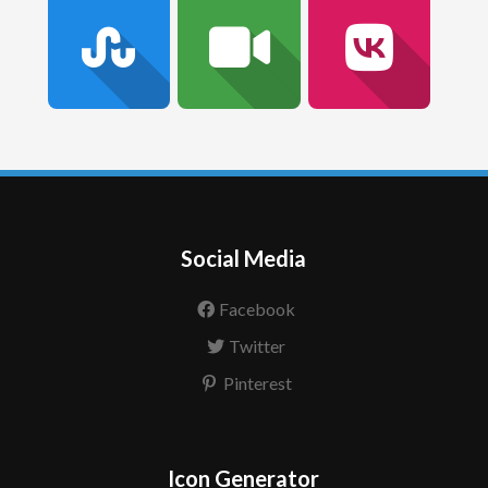
Social Media
Facebook
Twitter
Pinterest
Icon Generator