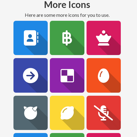
More Icons
Here are some more icons for you to use.