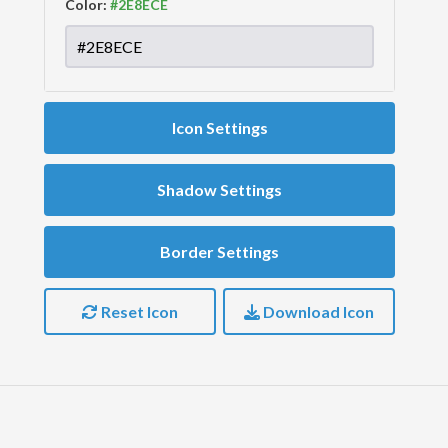
Color:
Icon Settings
Shadow Settings
Border Settings
Reset Icon
Download Icon