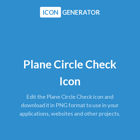
ICON
GENERATOR
Plane Circle Check
Icon
Edit the Plane Circle Check icon and
download it in PNG format to use in your
applications, websites and other projects.