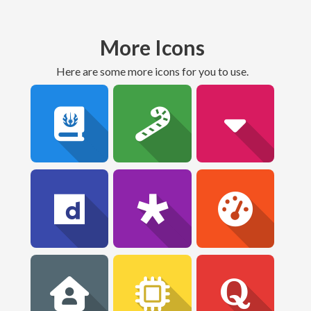
More Icons
Here are some more icons for you to use.