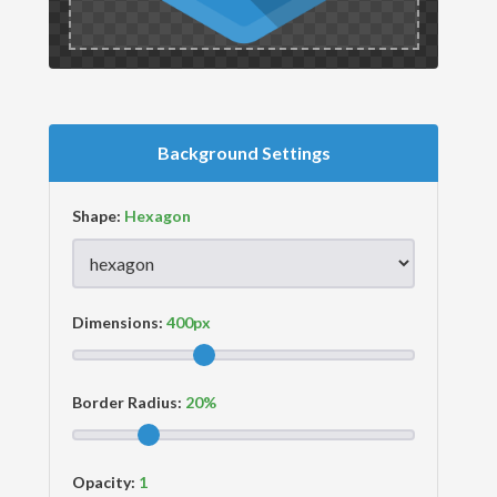
Background Settings
Shape:
Dimensions:
Border Radius:
Opacity: