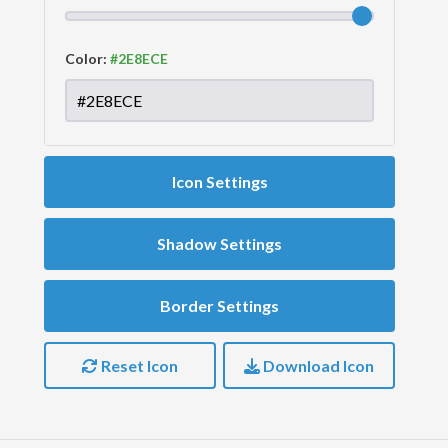
Color:
Icon Settings
Shadow Settings
Border Settings
Reset Icon
Download Icon