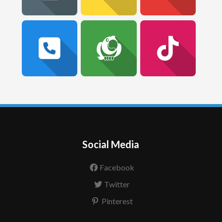
Social Media
Facebook
Twitter
Pinterest