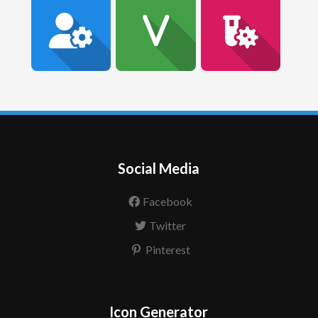
Social Media
Facebook
Twitter
Pinterest
Icon Generator