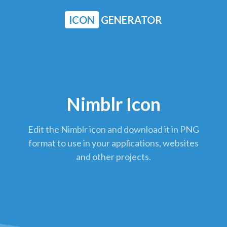
ICON
GENERATOR
Nimblr Icon
Edit the Nimblr icon and download it in PNG
format to use in your applications, websites
and other projects.