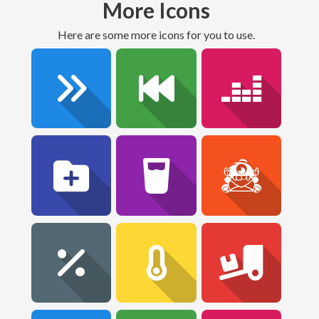
More Icons
Here are some more icons for you to use.