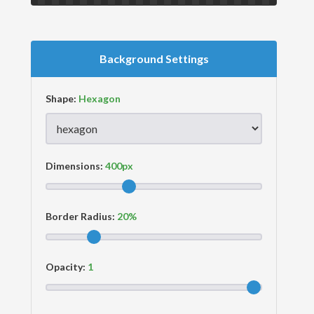
Background Settings
Shape:
Dimensions:
Border Radius:
Opacity: