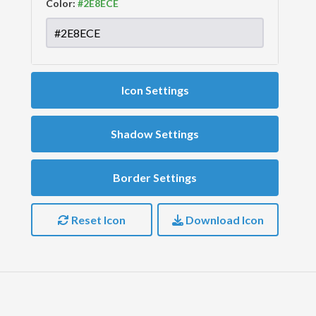
Color:
Icon Settings
Shadow Settings
Border Settings
Reset Icon
Download Icon