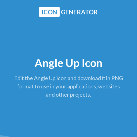
ICON
GENERATOR
Angle Up Icon
Edit the Angle Up icon and download it in PNG
format to use in your applications, websites
and other projects.