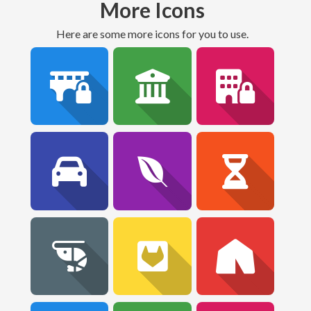
More Icons
Here are some more icons for you to use.