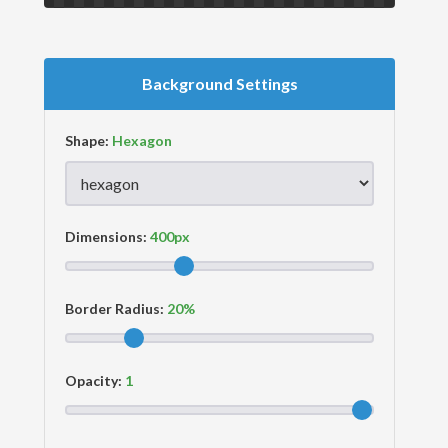
Background Settings
Shape:
Dimensions:
Border Radius:
Opacity: