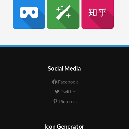
Social Media
Facebook
Twitter
Pinterest
Icon Generator