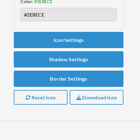
Color:
Icon Settings
Shadow Settings
Border Settings
Reset Icon
Download Icon