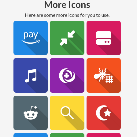
More Icons
Here are some more icons for you to use.