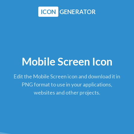
ICON
GENERATOR
Mobile Screen Icon
Edit the Mobile Screen icon and download it in
PNG format to use in your applications,
websites and other projects.