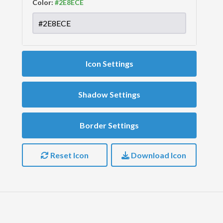
Color:
Icon Settings
Shadow Settings
Border Settings
Reset Icon
Download Icon