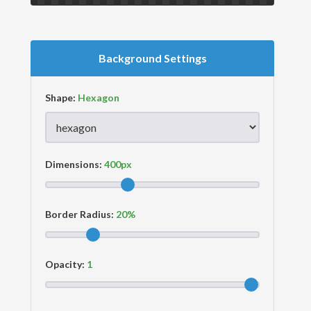
Background Settings
Shape:
Dimensions:
Border Radius:
Opacity: