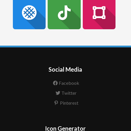
Social Media
Facebook
Twitter
Pinterest
Icon Generator