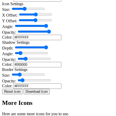
Icon Settings
Size:
X Offset:
Y Offset:
Angle:
Opacity:
Color:
Shadow Settings
Depth:
Angle:
Opacity:
Color:
Border Settings
Size:
Opacity:
Color:
Reset Icon
Download Icon
More Icons
Here are some more icons for you to use.