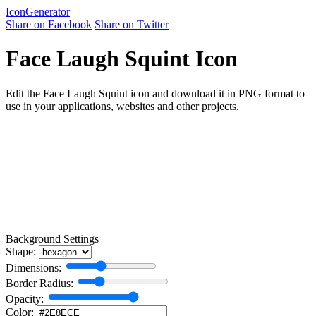
Icon
Generator
Share on Facebook
Share on Twitter
Face Laugh Squint Icon
Edit the Face Laugh Squint icon and download it in PNG format to
use in your applications, websites and other projects.
Background Settings
Shape:
Dimensions:
Border Radius:
Opacity:
Color: