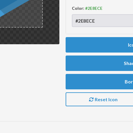
Color:
Ic
Sha
Bor
Reset Icon