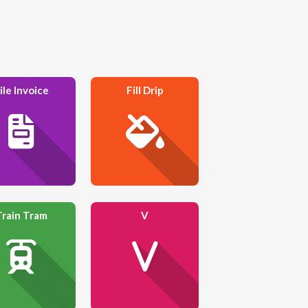
ile Invoice
Fill Drip
Train Tram
V