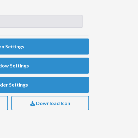
on Settings
dow Settings
der Settings
Download Icon