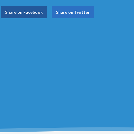
Share on Facebook
Share on Twitter