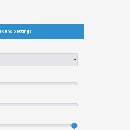
round Settings