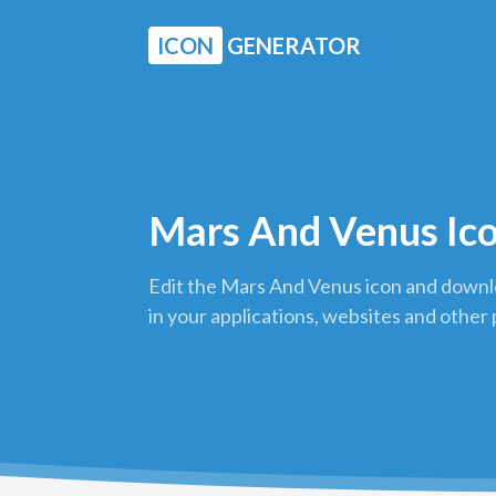
ICON
GENERATOR
Mars And Venus Ic
Edit the Mars And Venus icon and downlo
in your applications, websites and other 