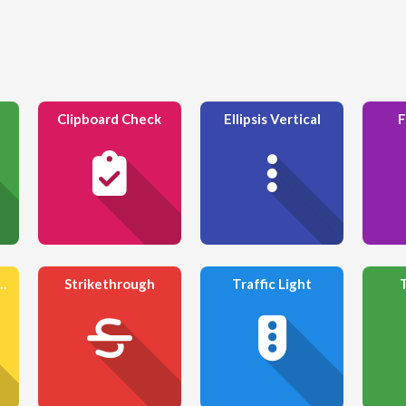
Clipboard Check
Ellipsis Vertical
F
ng Glass Minus
Strikethrough
Traffic Light