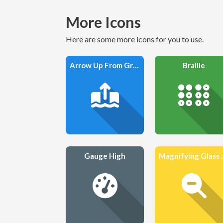
More Icons
Here are some more icons for you to use.
Arrow Up From Ground Water
Braille
Gauge High
Magnifyi