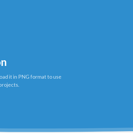
on
ad it in PNG format to use
projects.