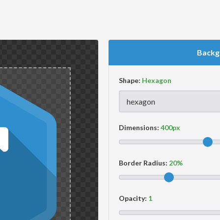
Backg
Shape:
Dimensions:
Border Radius:
Opacity: