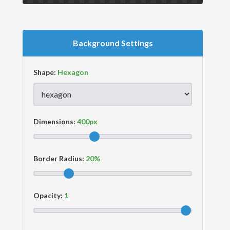
Background Settings
Shape:
Dimensions:
Border Radius:
Opacity: