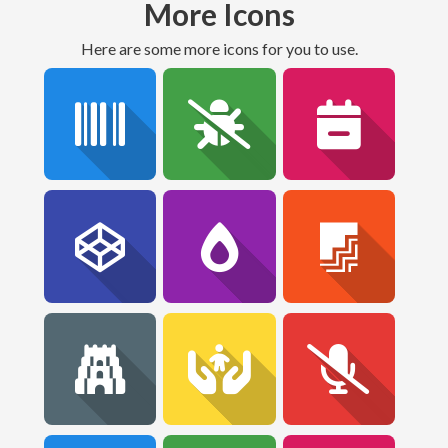
More Icons
Here are some more icons for you to use.