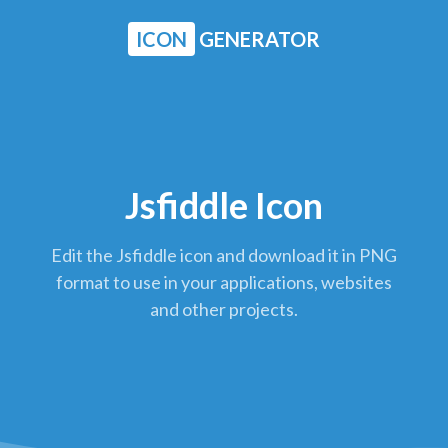
ICON
GENERATOR
Jsfiddle Icon
Edit the Jsfiddle icon and download it in PNG
format to use in your applications, websites
and other projects.