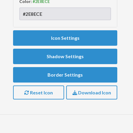
Color:
Icon Settings
Shadow Settings
Border Settings
Reset Icon
Download Icon