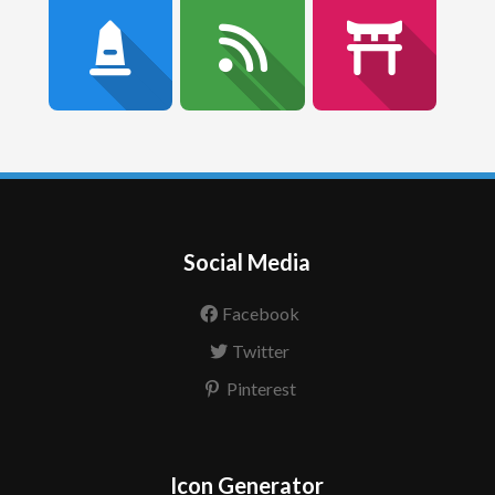
Social Media
Facebook
Twitter
Pinterest
Icon Generator