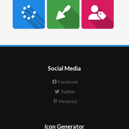
Social Media
Facebook
Twitter
Pinterest
Icon Generator