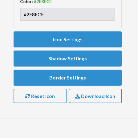
Color:
Icon Settings
Shadow Settings
Border Settings
Reset Icon
Download Icon