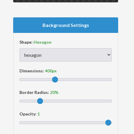
Background Settings
Shape:
Dimensions:
Border Radius:
Opacity: