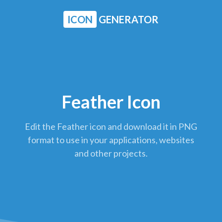
ICON
GENERATOR
Feather Icon
Edit the Feather icon and download it in PNG
format to use in your applications, websites
and other projects.