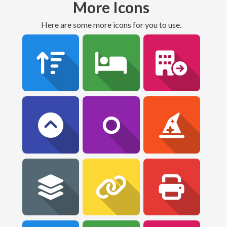
More Icons
Here are some more icons for you to use.