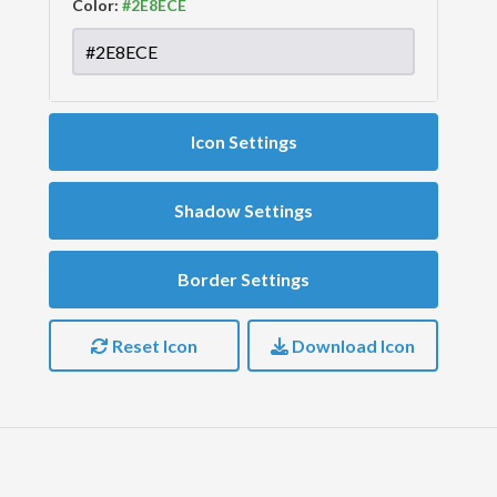
Color:
Icon Settings
Shadow Settings
Border Settings
Reset Icon
Download Icon