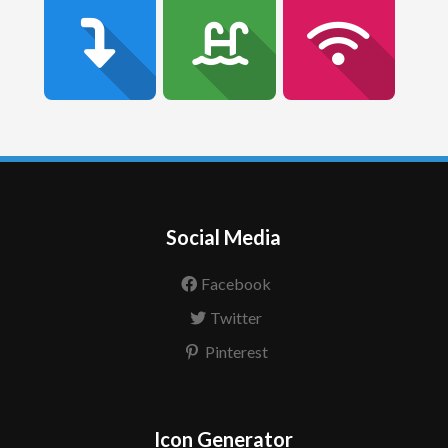
Social Media
Facebook
Twitter
Pinterest
Icon Generator