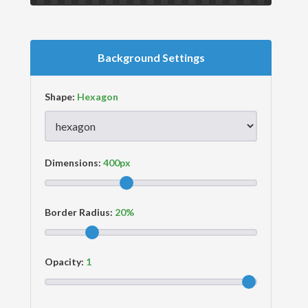
Background Settings
Shape:
Dimensions:
Border Radius:
Opacity: