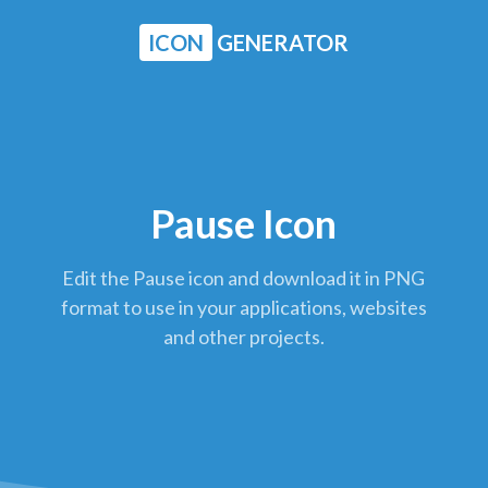
ICON
GENERATOR
Pause Icon
Edit the Pause icon and download it in PNG
format to use in your applications, websites
and other projects.