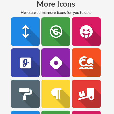
More Icons
Here are some more icons for you to use.