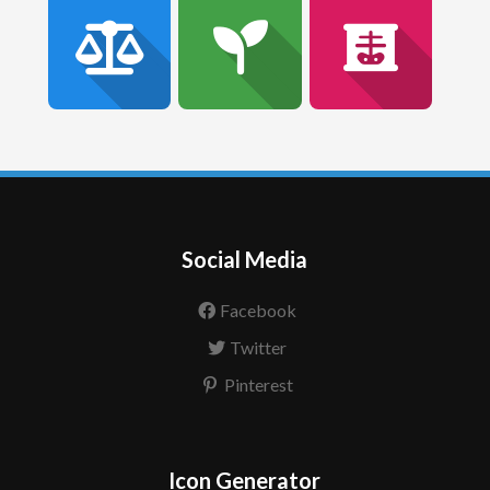
Social Media
Facebook
Twitter
Pinterest
Icon Generator