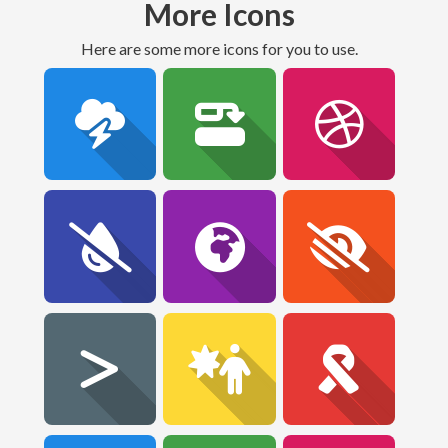
More Icons
Here are some more icons for you to use.