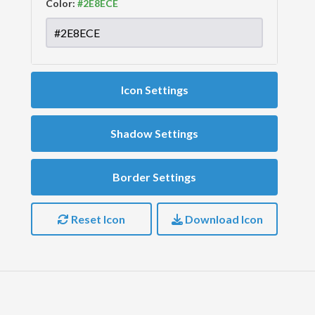
Color:
Icon Settings
Shadow Settings
Border Settings
Reset Icon
Download Icon