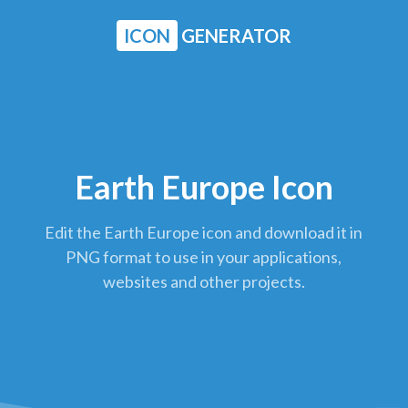
ICON
GENERATOR
Earth Europe Icon
Edit the Earth Europe icon and download it in
PNG format to use in your applications,
websites and other projects.