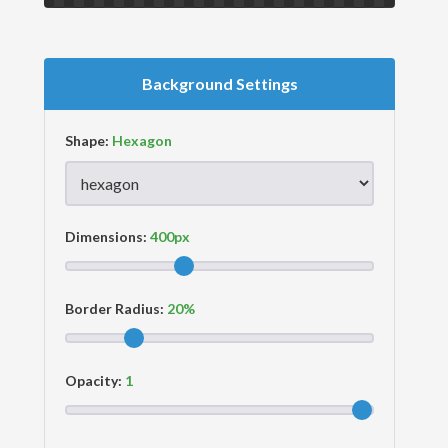
Background Settings
Shape:
Dimensions:
Border Radius:
Opacity: