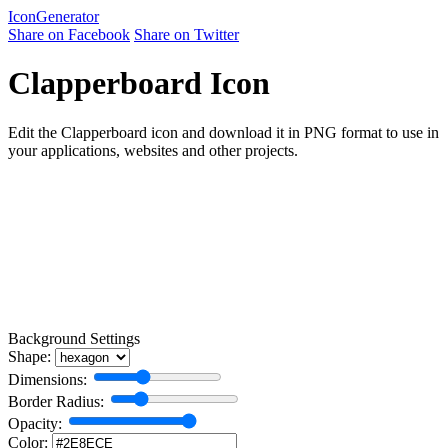
Icon
Generator
Share on Facebook
Share on Twitter
Clapperboard Icon
Edit the Clapperboard icon and download it in PNG format to use in
your applications, websites and other projects.
Background Settings
Shape:
Dimensions:
Border Radius:
Opacity:
Color: