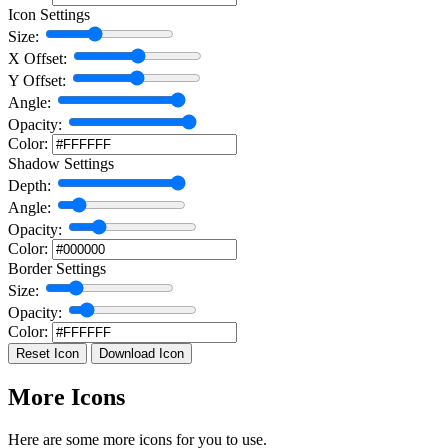
Icon Settings
Size:
X Offset:
Y Offset:
Angle:
Opacity:
Color:
Shadow Settings
Depth:
Angle:
Opacity:
Color:
Border Settings
Size:
Opacity:
Color:
Reset Icon
Download Icon
More Icons
Here are some more icons for you to use.