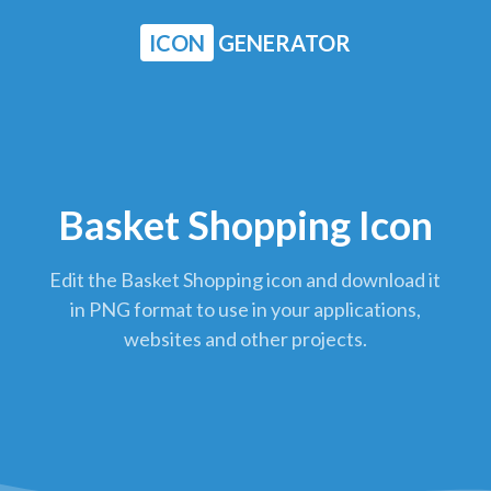
ICON
GENERATOR
Basket Shopping Icon
Edit the Basket Shopping icon and download it
in PNG format to use in your applications,
websites and other projects.