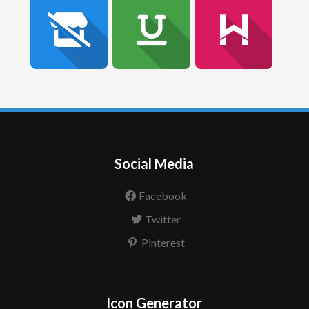
Social Media
Facebook
Twitter
Pinterest
Icon Generator