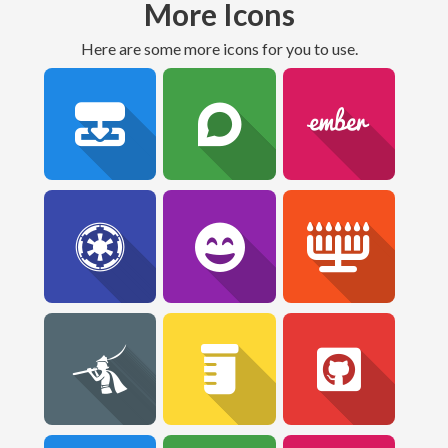
More Icons
Here are some more icons for you to use.