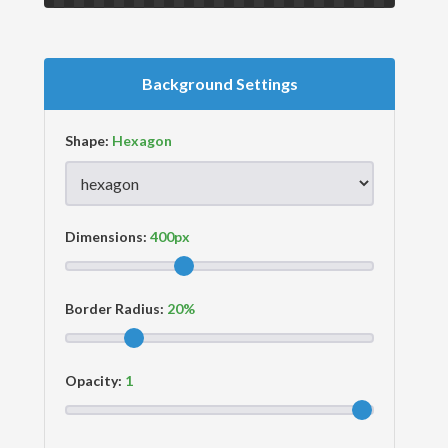
Background Settings
Shape:
Dimensions:
Border Radius:
Opacity: