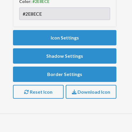
Color:
Icon Settings
Shadow Settings
Border Settings
Reset Icon
Download Icon