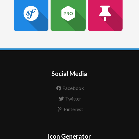
Social Media
Facebook
Twitter
Pinterest
Icon Generator