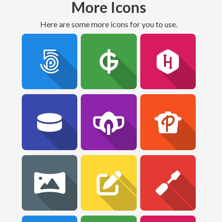
More Icons
Here are some more icons for you to use.