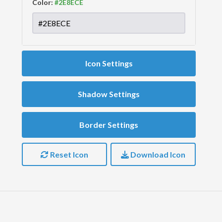
Color:
Icon Settings
Shadow Settings
Border Settings
Reset Icon
Download Icon