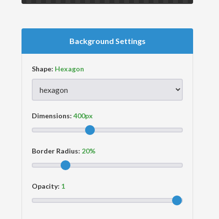
Background Settings
Shape:
Dimensions:
Border Radius:
Opacity: