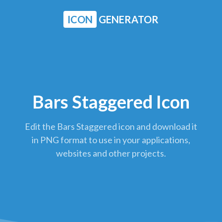
ICON
GENERATOR
Bars Staggered Icon
Edit the Bars Staggered icon and download it
in PNG format to use in your applications,
websites and other projects.