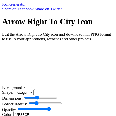
Icon
Generator
Share on Facebook
Share on Twitter
Arrow Right To City Icon
Edit the Arrow Right To City icon and download it in PNG format
to use in your applications, websites and other projects.
Background Settings
Shape:
Dimensions:
Border Radius:
Opacity:
Color: