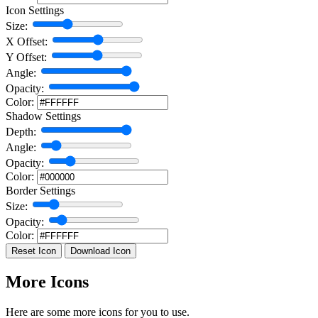
Icon Settings
Size:
X Offset:
Y Offset:
Angle:
Opacity:
Color:
Shadow Settings
Depth:
Angle:
Opacity:
Color:
Border Settings
Size:
Opacity:
Color:
Reset Icon
Download Icon
More Icons
Here are some more icons for you to use.