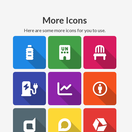
More Icons
Here are some more icons for you to use.