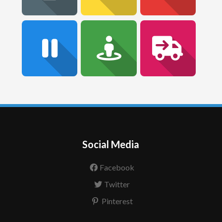
Social Media
Facebook
Twitter
Pinterest