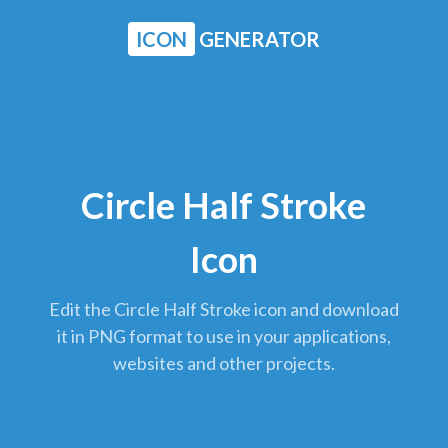
ICON
GENERATOR
Circle Half Stroke
Icon
Edit the Circle Half Stroke icon and download
it in PNG format to use in your applications,
websites and other projects.