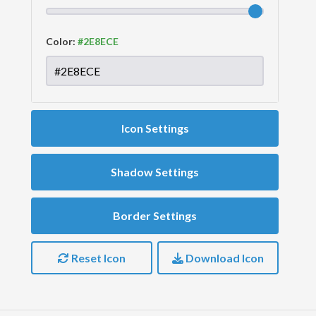
Color:
Icon Settings
Shadow Settings
Border Settings
Reset Icon
Download Icon