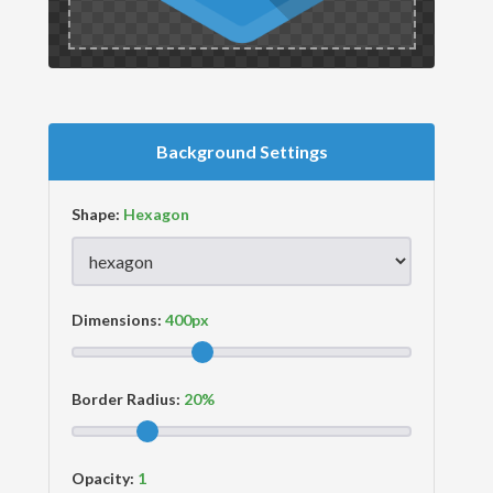
Background Settings
Shape:
Dimensions:
Border Radius:
Opacity: