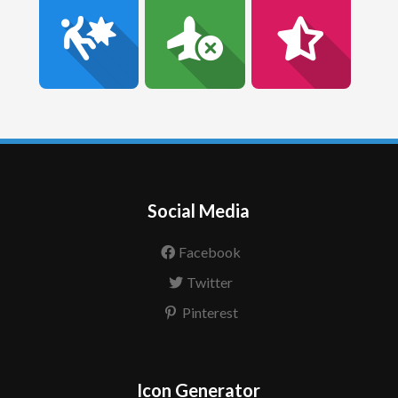
Social Media
Facebook
Twitter
Pinterest
Icon Generator