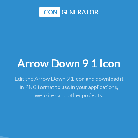
ICON
GENERATOR
Arrow Down 9 1 Icon
Edit the Arrow Down 9 1 icon and download it
in PNG format to use in your applications,
websites and other projects.