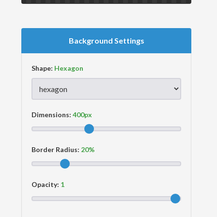
Background Settings
Shape:
Dimensions:
Border Radius:
Opacity: