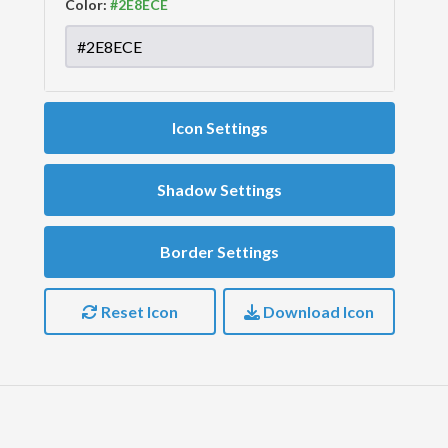
Color:
Icon Settings
Shadow Settings
Border Settings
Reset Icon
Download Icon