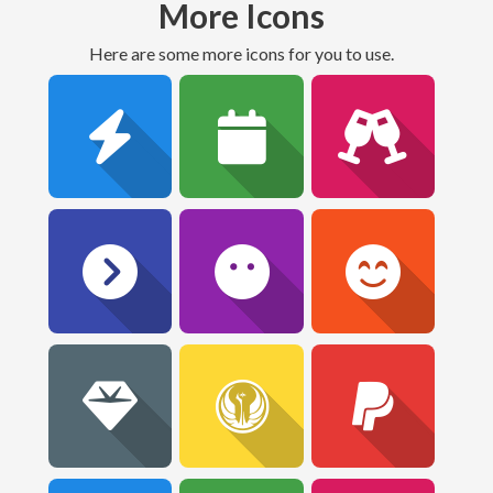
More Icons
Here are some more icons for you to use.