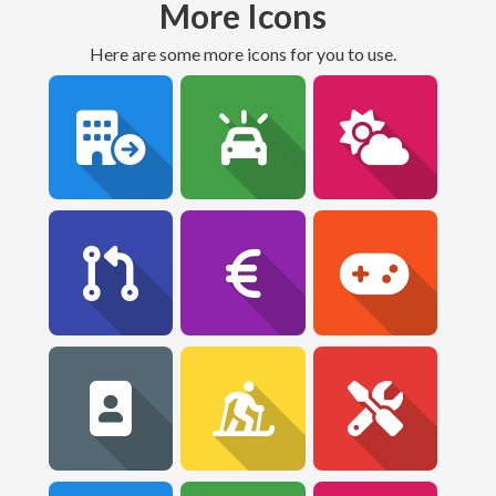
More Icons
Here are some more icons for you to use.