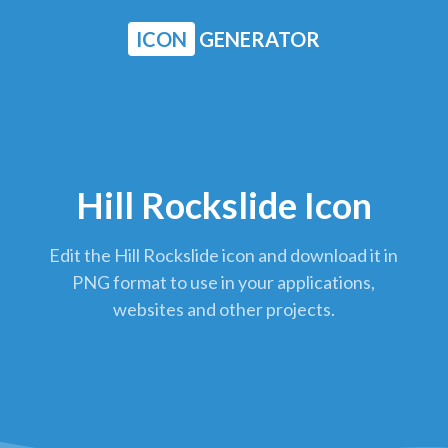
ICON
GENERATOR
Hill Rockslide Icon
Edit the Hill Rockslide icon and download it in
PNG format to use in your applications,
websites and other projects.