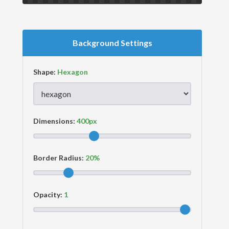
Background Settings
Shape:
Dimensions:
Border Radius:
Opacity: