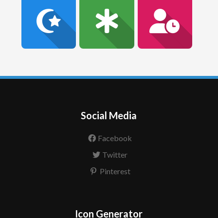
Social Media
Facebook
Twitter
Pinterest
Icon Generator