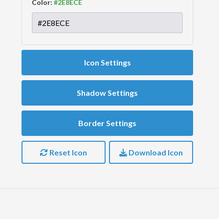
Color:
Icon Settings
Shadow Settings
Border Settings
Reset Icon
Download Icon