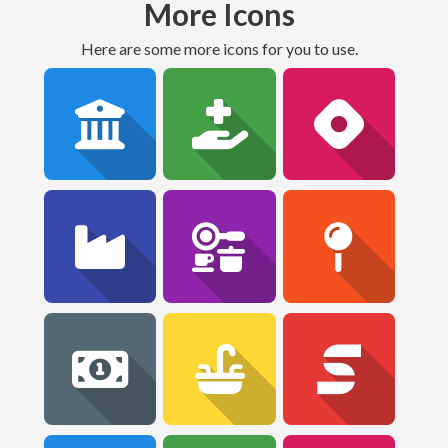
More Icons
Here are some more icons for you to use.