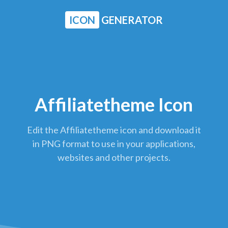
ICON
GENERATOR
Affiliatetheme Icon
Edit the Affiliatetheme icon and download it
in PNG format to use in your applications,
websites and other projects.