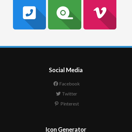
Social Media
Facebook
Twitter
Pinterest
Icon Generator