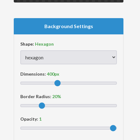
Background Settings
Shape:
Dimensions:
Border Radius:
Opacity: