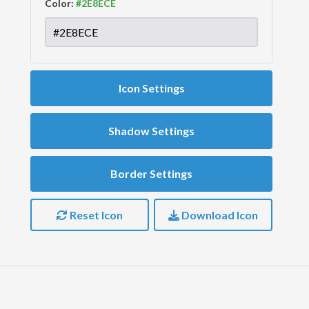
Color:
Icon Settings
Shadow Settings
Border Settings
Reset Icon
Download Icon